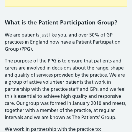
What is the Patient Participation Group?
We are patients just like you, and over 50% of GP
practices in England now have a Patient Participation
Group (PPG).
The purpose of the PPG is to ensure that patients and
carers are involved in decisions about the range, shape
and quality of services provided by the practice. We are
a group of active volunteer patients that work in
partnership with the practice staff and GPs, and we feel
this is essential to achieve high quality and responsive
care. Our group was formed in January 2010 and meets,
together with a member of the practice, at regular
intervals and we are known as The Patients’ Group.
We work in partnership with the practice to: