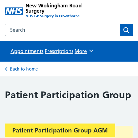
New Wokingham Road
Surgery
NHS GP Surgery in Crowthorne
Search the New Wokingham Road Surgery website
Sear
Appointments
Prescriptions
Browse
More
Back to home
Patient Participation Group
Important:
Patient Participation Group AGM