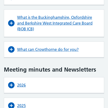
What is the Buckinghamshire, Oxfordshire
and Berkshire West Integrated Care Board
(BOB ICB)
What can Crowthorne do for you?
Meeting minutes and Newsletters
2026
2025