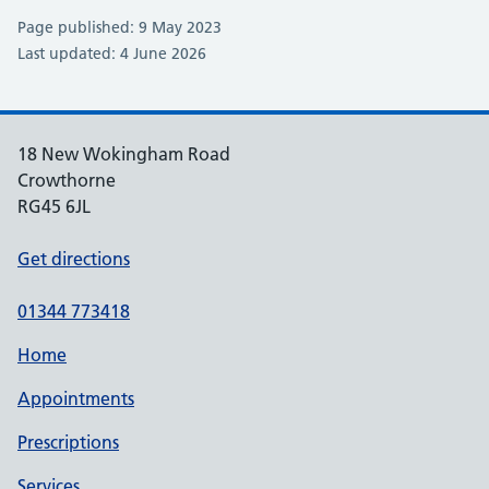
Page published: 9 May 2023
Last updated: 4 June 2026
18 New Wokingham Road
Crowthorne
RG45 6JL
Get directions
01344 773418
Home
Appointments
Prescriptions
Services