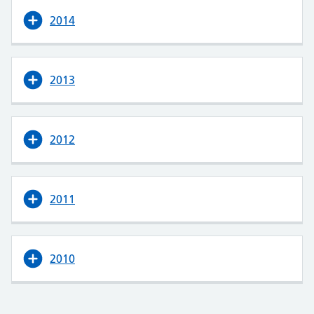
2014
2013
2012
2011
2010