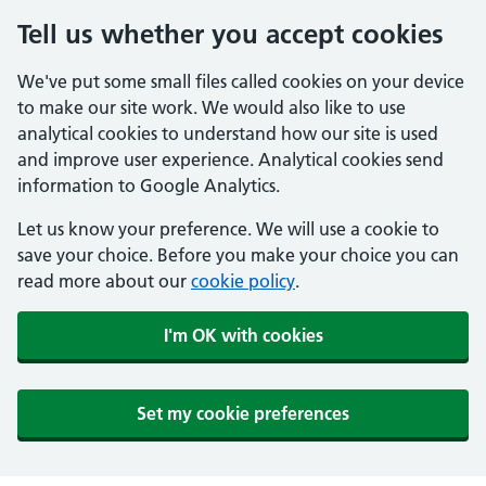
Tell us whether you accept cookies
We've put some small files called cookies on your device
to make our site work. We would also like to use
analytical cookies to understand how our site is used
and improve user experience. Analytical cookies send
information to Google Analytics.
Let us know your preference. We will use a cookie to
save your choice. Before you make your choice you can
read more about our
cookie policy
.
I'm OK with cookies
Set my cookie preferences