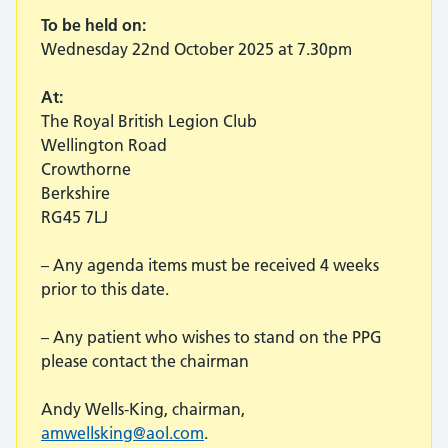
To be held on:
Wednesday 22nd October 2025 at 7.30pm
At:
The Royal British Legion Club
Wellington Road
Crowthorne
Berkshire
RG45 7LJ
– Any agenda items must be received 4 weeks
prior to this date.
– Any patient who wishes to stand on the PPG
please contact the chairman
Andy Wells-King, chairman,
amwellsking@aol.com
.