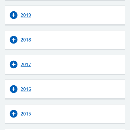
2019
2018
2017
2016
2015