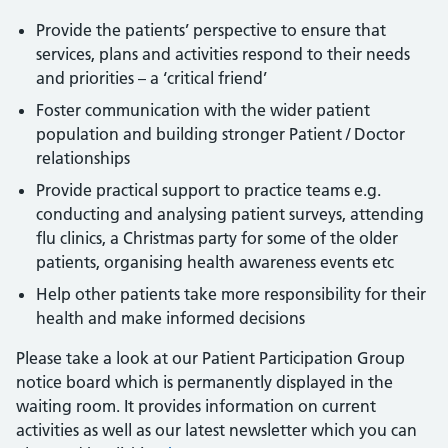
Provide the patients’ perspective to ensure that
services, plans and activities respond to their needs
and priorities – a ‘critical friend’
Foster communication with the wider patient
population and building stronger Patient / Doctor
relationships
Provide practical support to practice teams e.g.
conducting and analysing patient surveys, attending
flu clinics, a Christmas party for some of the older
patients, organising health awareness events etc
Help other patients take more responsibility for their
health and make informed decisions
Please take a look at our Patient Participation Group
notice board which is permanently displayed in the
waiting room. It provides information on current
activities as well as our latest newsletter which you can