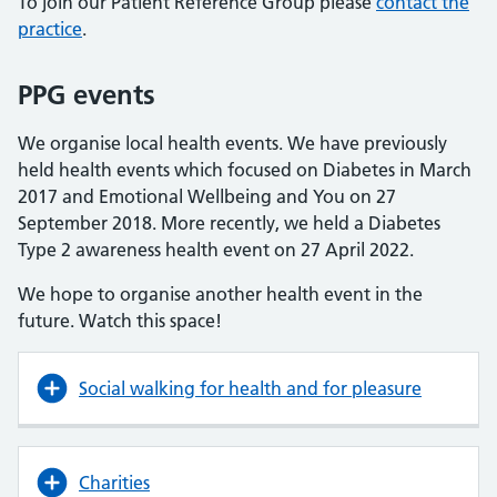
To join our Patient Reference Group please
contact the
practice
.
PPG events
We organise local health events. We have previously
held health events which focused on Diabetes in March
2017 and Emotional Wellbeing and You on 27
September 2018. More recently, we held a Diabetes
Type 2 awareness health event on 27 April 2022.
We hope to organise another health event in the
future. Watch this space!
Social walking for health and for pleasure
Charities