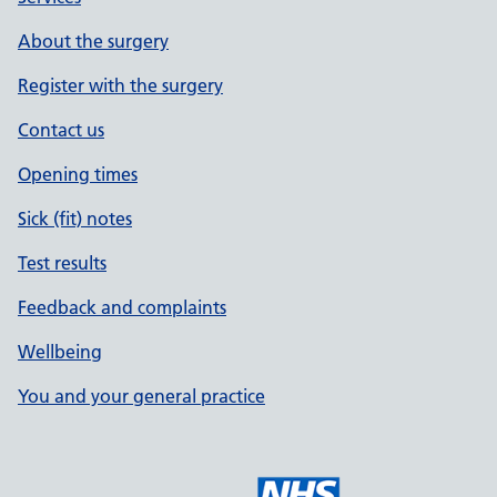
About the surgery
Register with the surgery
Contact us
Opening times
Sick (fit) notes
Test results
Feedback and complaints
Wellbeing
You and your general practice