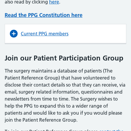
also read by clicking
here
.
Read the PPG Constitution here
Current PPG members
Join our Patient Participation Group
The surgery maintains a database of patients (The
Patient Reference Group) that have volunteered to
disclose their contact details so that they can receive, via
email, surgery related information, questionnaires and
newsletters from time to time. The Surgery wishes to
help the PPG to expand this to a wider range of
patients and would like to ask you if you would please
join the Patient Reference Group.