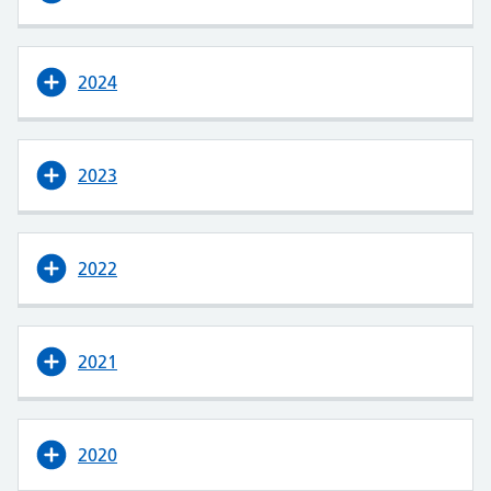
2024
2023
2022
2021
2020