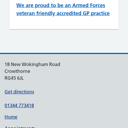
We are proud to be an Armed Forces
veteran friendly accredited GP practice
18 New Wokingham Road
Crowthorne
RG45 6JL
Get directions
01344 773418
Home