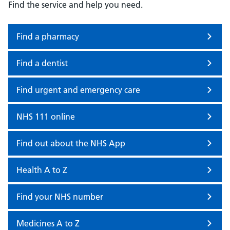
Find the service and help you need.
Find a pharmacy
Find a dentist
Find urgent and emergency care
NHS 111 online
Find out about the NHS App
Health A to Z
Find your NHS number
Medicines A to Z