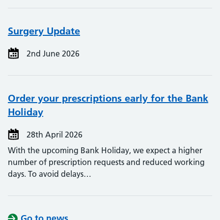
Surgery Update
2nd June 2026
Order your prescriptions early for the Bank
Holiday
28th April 2026
With the upcoming Bank Holiday, we expect a higher
number of prescription requests and reduced working
days. To avoid delays…
Go to news