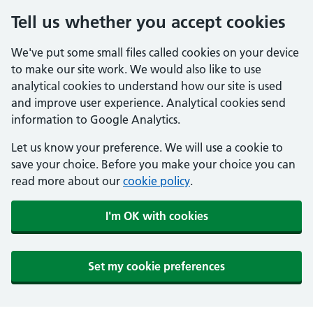
Tell us whether you accept cookies
We've put some small files called cookies on your device
to make our site work. We would also like to use
analytical cookies to understand how our site is used
and improve user experience. Analytical cookies send
information to Google Analytics.
Let us know your preference. We will use a cookie to
save your choice. Before you make your choice you can
read more about our
cookie policy
.
I'm OK with cookies
Set my cookie preferences