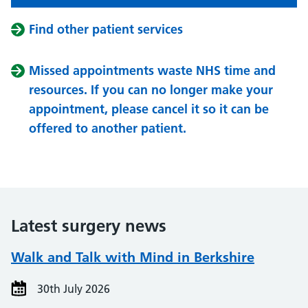
Find other patient services
Missed appointments waste NHS time and
resources. If you can no longer make your
appointment, please cancel it so it can be
offered to another patient.
Latest surgery news
Walk and Talk with Mind in Berkshire
30th July 2026