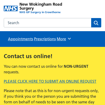
New Wokingham Road
Surgery
NHS GP Surgery in Crowthorne
Search the New Wokingham Road Surgery website
Sear
Appointments
Prescriptions
Browse
More
Contact us online!
You can now contact us online for
NON-URGENT
requests.
PLEASE CLICK HERE TO SUBMIT AN ONLINE REQUEST
Please note that as this is for non-urgent requests only,
if you think you or the person you are submitting the
form on behalf of needs to be seen on the same day