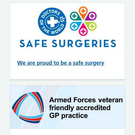
We are proud to be a safe surgery