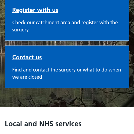
Register with us
Check our catchment area and register with the
surgery
Contact us
Find and contact the surgery or what to do when
we are closed
Local and NHS services