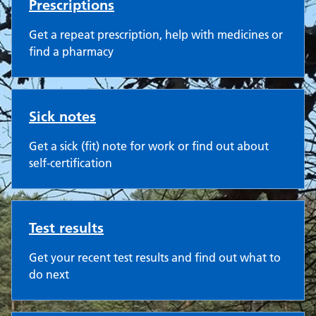
Prescriptions
Get a repeat prescription, help with medicines or
find a pharmacy
Sick notes
Get a sick (fit) note for work or find out about
self-certification
Test results
Get your recent test results and find out what to
do next