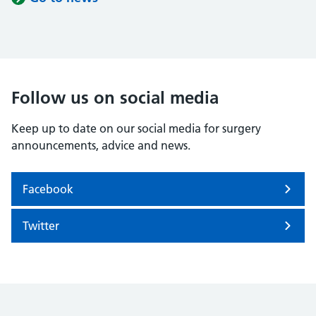
Follow us on social media
Keep up to date on our social media for surgery
announcements, advice and news.
Facebook
Twitter