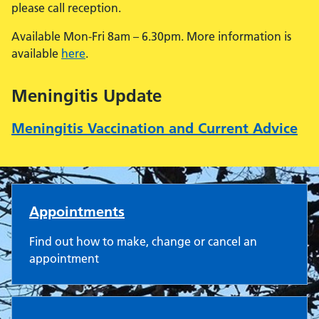
please call reception.
Available Mon-Fri 8am – 6.30pm. More information is
available
here
.
Meningitis Update
Meningitis Vaccination and Current Advice
New Wokingham Road Surge
Appointments
Find out how to make, change or cancel an
appointment