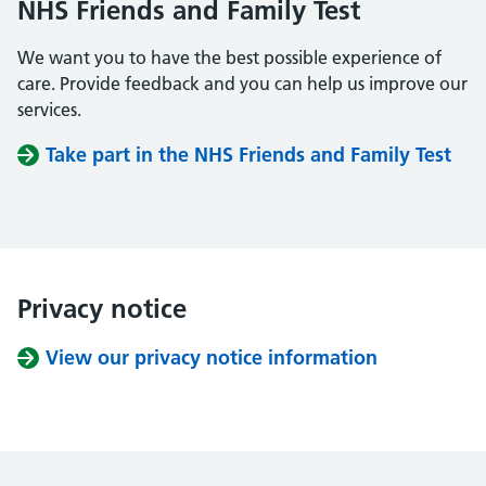
NHS Friends and Family Test
We want you to have the best possible experience of
care. Provide feedback and you can help us improve our
services.
Take part in the NHS Friends and Family Test
Privacy notice
View our privacy notice information