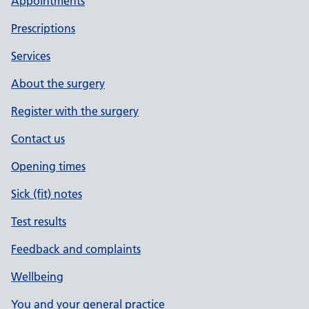
Appointments
Prescriptions
Services
About the surgery
Register with the surgery
Contact us
Opening times
Sick (fit) notes
Test results
Feedback and complaints
Wellbeing
You and your general practice