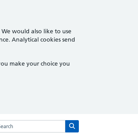
. We would also like to use
nce. Analytical cookies send
 you make your choice you
arch the New Wokingham Road Surgery website
Search