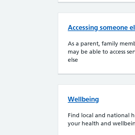
Accessing someone el
As a parent, family memb
may be able to access se
else
Wellbeing
Find local and national h
your health and wellbei