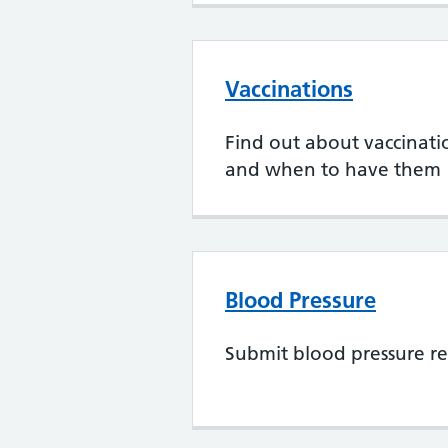
Vaccinations
Find out about vaccination
and when to have them
Blood Pressure
Submit blood pressure re