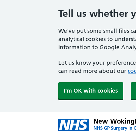
Tell us whether 
We've put some small files c
analytical cookies to unders
information to Google Analyt
Let us know your preference.
can read more about our
coo
I'm OK with cookies
New Wokingh
NHS GP Surgery in 