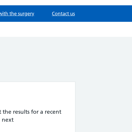
with the surgery
Contact us
the results for a recent
 next