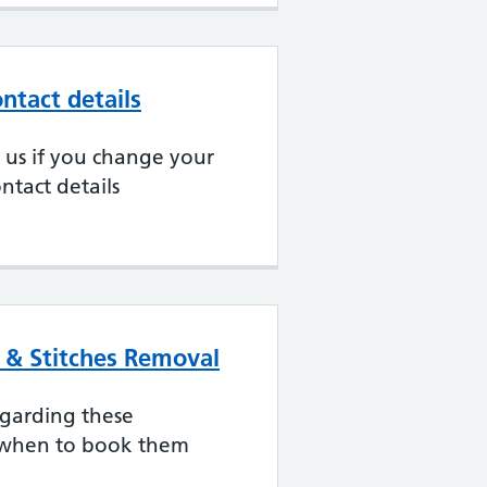
ntact details
ll us if you change your
ntact details
s & Stitches Removal
egarding these
when to book them