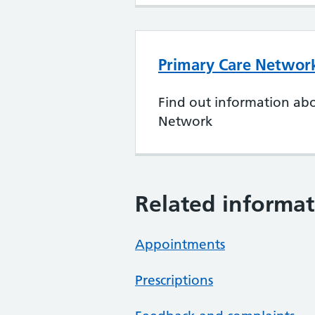
Primary Care Networ
Find out information ab
Network
Related informat
Appointments
Prescriptions