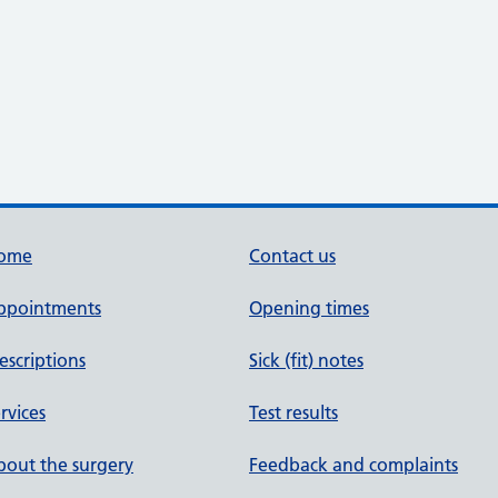
ome
Contact us
ppointments
Opening times
escriptions
Sick (fit) notes
rvices
Test results
out the surgery
Feedback and complaints