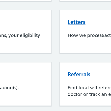
Letters
s, your eligibility
How we process/act
Referrals
ading(s).
Find local self refe
doctor or track an e