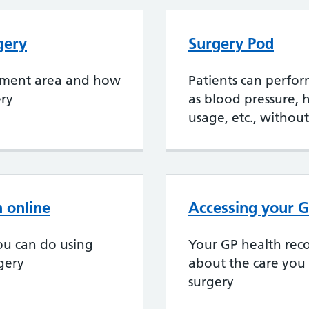
gery
Surgery Pod
chment area and how
Patients can perfor
ery
as blood pressure, 
usage, etc., without
 online
Accessing your G
ou can do using
Your GP health reco
rgery
about the care you
surgery