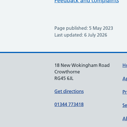
Feedback and complaints
Page published: 5 May 2023
Last updated: 6 July 2026
18 New Wokingham Road
H
Crowthorne
RG45 6JL
A
Get directions
Pr
01344 773418
Se
Ab