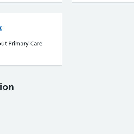
k
out Primary Care
ion