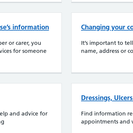
se’s information
Changing your co
er or carer, you
It’s important to te
rvices for someone
name, address or co
Dressings, Ulcer
elp and advice for
Find information r
ng
appointments and 