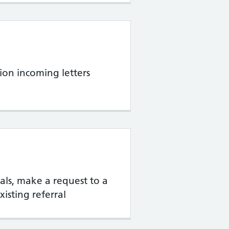
ion incoming letters
rrals, make a request to a
xisting referral