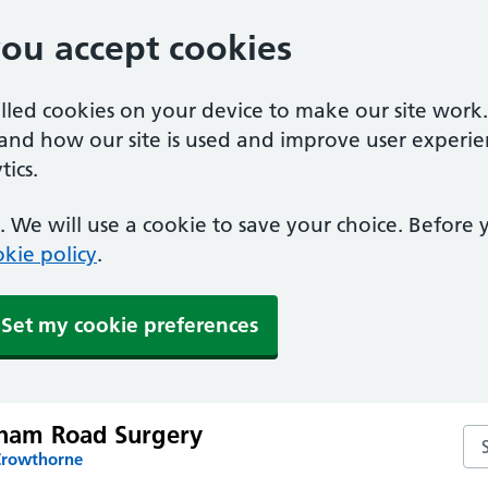
you accept cookies
alled cookies on your device to make our site work
tand how our site is used and improve user experie
ics.
 We will use a cookie to save your choice. Before
kie policy
.
Set my cookie preferences
am Road Surgery
Se
Crowthorne