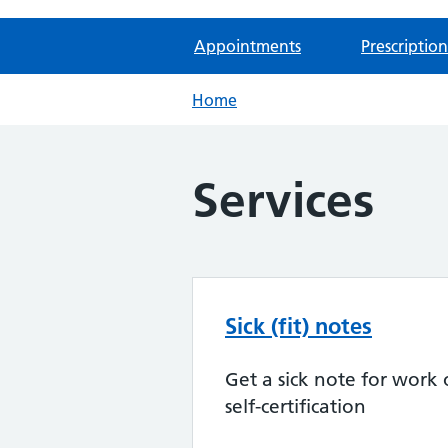
Appointments
Prescription
Home
Services
Sick (fit) notes
Get a sick note for work 
self-certification