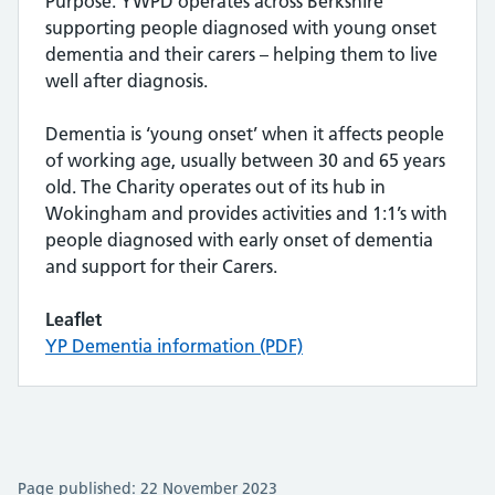
Purpose: YWPD operates across Berkshire
supporting people diagnosed with young onset
dementia and their carers – helping them to live
well after diagnosis.
Dementia is ‘young onset’ when it affects people
of working age, usually between 30 and 65 years
old. The Charity operates out of its hub in
Wokingham and provides activities and 1:1’s with
people diagnosed with early onset of dementia
and support for their Carers.
Leaflet
YP Dementia information (PDF)
Page published: 22 November 2023