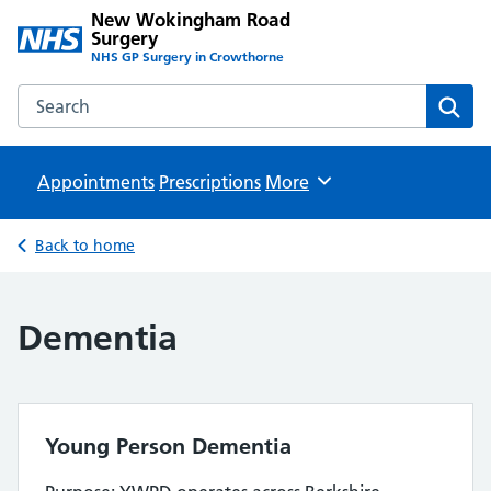
New Wokingham Road
Surgery
NHS GP Surgery in Crowthorne
Search the New Wokingham Road Surgery website
Sear
Appointments
Prescriptions
Browse
More
Back to home
Dementia
Young Person Dementia