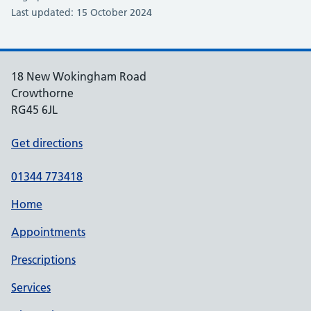
Last updated: 15 October 2024
18 New Wokingham Road
Crowthorne
RG45 6JL
Get directions
01344 773418
Home
Appointments
Prescriptions
Services