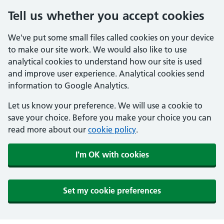
Tell us whether you accept cookies
We've put some small files called cookies on your device
to make our site work. We would also like to use
analytical cookies to understand how our site is used
and improve user experience. Analytical cookies send
information to Google Analytics.
Let us know your preference. We will use a cookie to
save your choice. Before you make your choice you can
read more about our
cookie policy
.
I'm OK with cookies
Set my cookie preferences