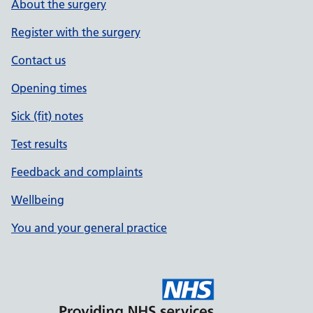
About the surgery
Register with the surgery
Contact us
Opening times
Sick (fit) notes
Test results
Feedback and complaints
Wellbeing
You and your general practice