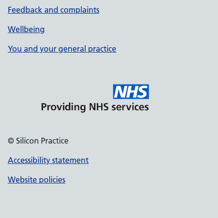
Feedback and complaints
Wellbeing
You and your general practice
© Silicon Practice
Accessibility statement
Website policies