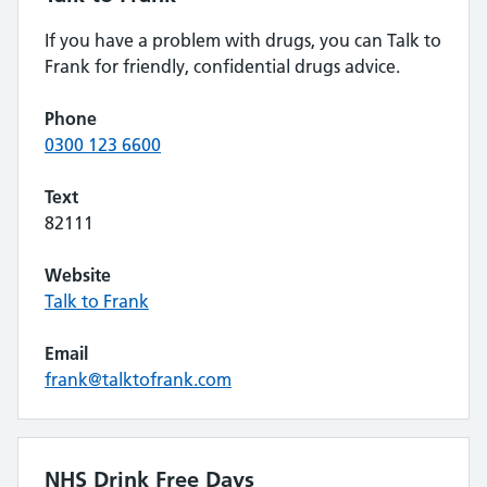
If you have a problem with drugs, you can Talk to
Frank for friendly, confidential drugs advice.
Phone
0300 123 6600
Text
82111
Website
Talk to Frank
Email
frank@talktofrank.com
NHS Drink Free Days