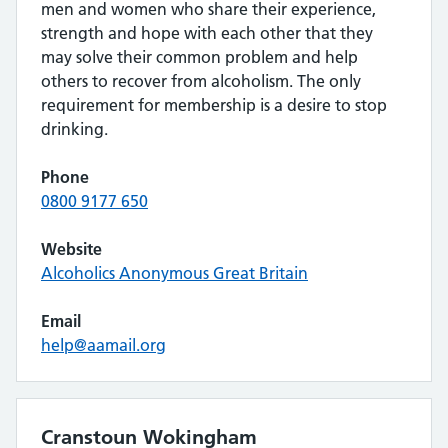
men and women who share their experience,
strength and hope with each other that they
may solve their common problem and help
others to recover from alcoholism. The only
requirement for membership is a desire to stop
drinking.
Phone
0800 9177 650
Website
Alcoholics Anonymous Great Britain
Email
help@aamail.org
Cranstoun Wokingham