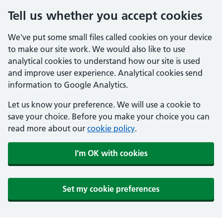
Tell us whether you accept cookies
We've put some small files called cookies on your device
to make our site work. We would also like to use
analytical cookies to understand how our site is used
and improve user experience. Analytical cookies send
information to Google Analytics.
Let us know your preference. We will use a cookie to
save your choice. Before you make your choice you can
read more about our
cookie policy
.
I'm OK with cookies
Set my cookie preferences