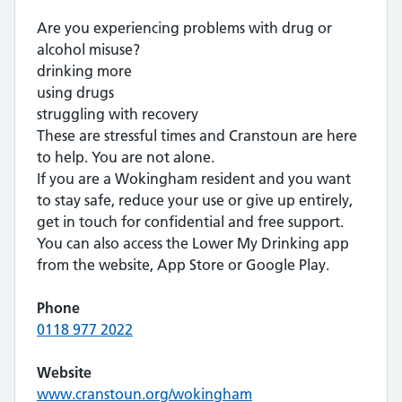
Are you experiencing problems with drug or
alcohol misuse?
drinking more
using drugs
struggling with recovery
These are stressful times and Cranstoun are here
to help. You are not alone.
If you are a Wokingham resident and you want
to stay safe, reduce your use or give up entirely,
get in touch for confidential and free support.
You can also access the Lower My Drinking app
from the website, App Store or Google Play.
Phone
0118 977 2022
Website
www.cranstoun.org/wokingham