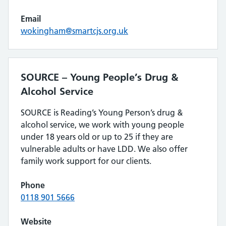
Email
wokingham@smartcjs.org.uk
SOURCE – Young People’s Drug &
Alcohol Service
SOURCE is Reading’s Young Person’s drug &
alcohol service, we work with young people
under 18 years old or up to 25 if they are
vulnerable adults or have LDD. We also offer
family work support for our clients.
Phone
0118 901 5666
Website