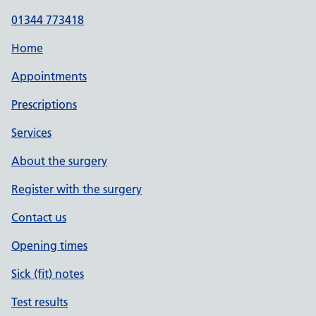
01344 773418
Home
Appointments
Prescriptions
Services
About the surgery
Register with the surgery
Contact us
Opening times
Sick (fit) notes
Test results