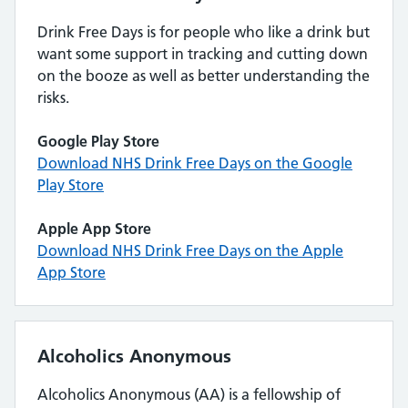
Drink Free Days is for people who like a drink but
want some support in tracking and cutting down
on the booze as well as better understanding the
risks.
Google Play Store
Download NHS Drink Free Days on the Google
Play Store
Apple App Store
Download NHS Drink Free Days on the Apple
App Store
Alcoholics Anonymous
Alcoholics Anonymous (AA) is a fellowship of