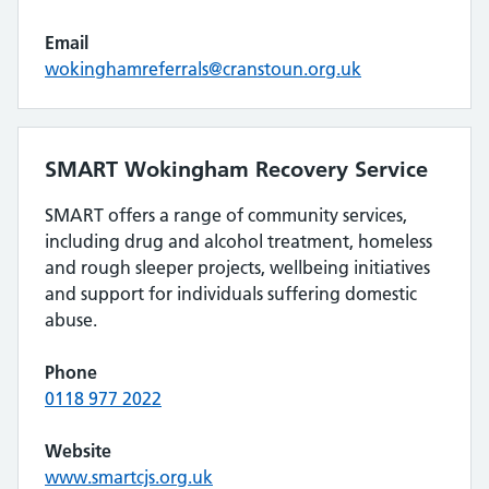
Email
wokinghamreferrals@cranstoun.org.uk
SMART Wokingham Recovery Service
SMART offers a range of community services,
including drug and alcohol treatment, homeless
and rough sleeper projects, wellbeing initiatives
and support for individuals suffering domestic
abuse.
Phone
0118 977 2022
Website
www.smartcjs.org.uk