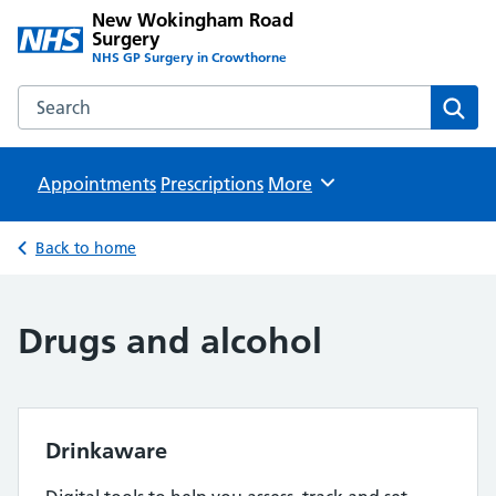
New Wokingham Road
Surgery
NHS GP Surgery in Crowthorne
Search the New Wokingham Road Surgery website
Sear
Appointments
Prescriptions
Browse
More
Back to home
Drugs and alcohol
Drinkaware