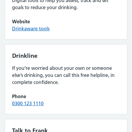
Digital tools to help you assess, track and set
goals to reduce your drinking.
Website
Drinkaware tools
Drinkline
If you’re worried about your own or someone
else’s drinking, you can call this free helpline, in
complete confidence.
Phone
0300 123 1110
Talk to Frank