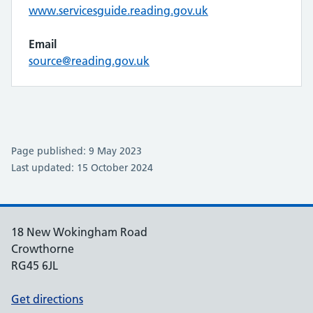
www.servicesguide.reading.gov.uk
Email
source@reading.gov.uk
Page published: 9 May 2023
Last updated: 15 October 2024
18 New Wokingham Road
Crowthorne
RG45 6JL
Get directions