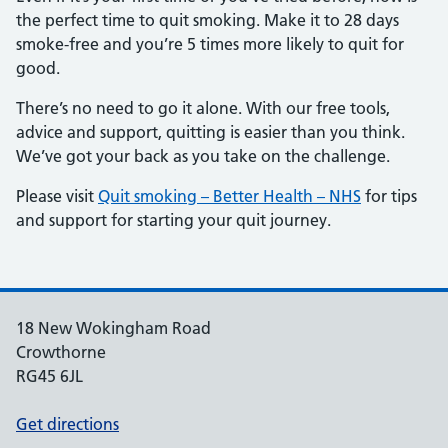
the perfect time to quit smoking. Make it to 28 days
smoke-free and you’re 5 times more likely to quit for
good.
There’s no need to go it alone. With our free tools,
advice and support, quitting is easier than you think.
We’ve got your back as you take on the challenge.
Please visit
Quit smoking – Better Health – NHS
for tips
and support for starting your quit journey.
18 New Wokingham Road
Crowthorne
RG45 6JL
Get directions