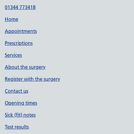
01344 773418
Home
Appointments
Prescriptions
Services
About the surgery
Register with the surgery
Contact us
Opening times
Sick (fit) notes
Test results