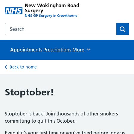
New Wokingham Road
Surgery
NHS GP Surgery in Crowthorne
Search the New Wokingham Road Surgery website
Sear
Appointments
Prescriptions
Browse
More
Back to home
Stoptober!
Stoptober is back! Join thousands of other smokers
committing to quit this October.
Even if it’s your first time or you’ve tried before, now is