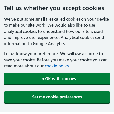
Tell us whether you accept cookies
We've put some small files called cookies on your device
to make our site work. We would also like to use
analytical cookies to understand how our site is used
and improve user experience. Analytical cookies send
information to Google Analytics.
Let us know your preference. We will use a cookie to
save your choice. Before you make your choice you can
read more about our
cookie policy
.
I'm OK with cookies
Set my cookie preferences